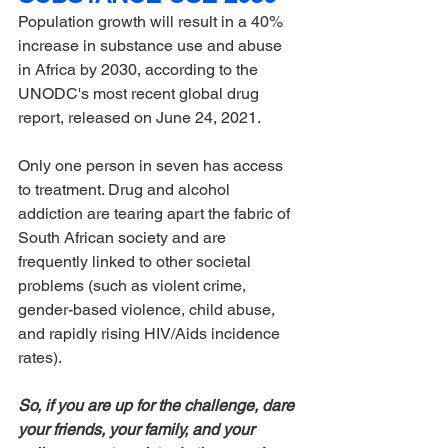
Population growth will result in a 40% 
increase in substance use and abuse 
in Africa by 2030, according to the 
UNODC's most recent global drug 
report, released on June 24, 2021.
Only one person in seven has access 
to treatment. Drug and alcohol 
addiction are tearing apart the fabric of 
South African society and are 
frequently linked to other societal 
problems (such as violent crime, 
gender-based violence, child abuse, 
and rapidly rising HIV/Aids incidence 
rates).
So, if you are up for the challenge, dare 
your friends, your family, and your 