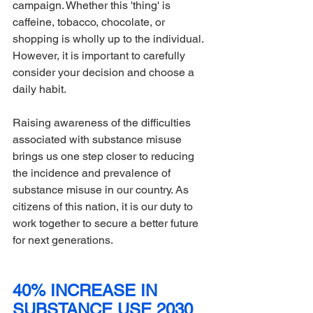
campaign. Whether this 'thing' is 
caffeine, tobacco, chocolate, or 
shopping is wholly up to the individual. 
However, it is important to carefully 
consider your decision and choose a 
daily habit.
Raising awareness of the difficulties 
associated with substance misuse 
brings us one step closer to reducing 
the incidence and prevalence of 
substance misuse in our country. As 
citizens of this nation, it is our duty to 
work together to secure a better future 
for next generations.
40% INCREASE IN 
SUBSTANCE USE 2030