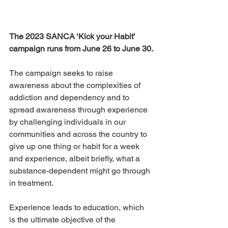
The 2023 SANCA ‘Kick your Habit’ 
campaign runs from June 26 to June 30.
The campaign seeks to raise 
awareness about the complexities of 
addiction and dependency and to 
spread awareness through experience 
by challenging individuals in our 
communities and across the country to 
give up one thing or habit for a week 
and experience, albeit briefly, what a 
substance-dependent might go through 
in treatment.
Experience leads to education, which 
is the ultimate objective of the 