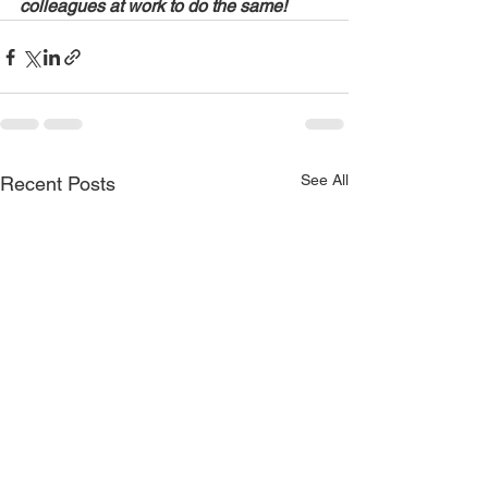
colleagues at work to do the same!
See All
Recent Posts