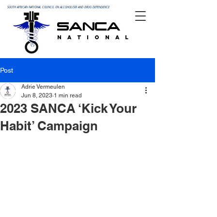
SOUTH AFRICAN NATIONAL COUNCIL ON ALCOHOLISM AND DRUG DEPENDENCE
SANCA
N A T I O N A L
Post
Adrie Vermeulen
Jun 8, 2023
1 min read
2023 SANCA ‘Kick Your
Habit’ Campaign