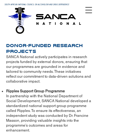
SOUTH AFRICAN NATIONAL COUNCIL ON ALCOHOLISM AND DRUG DEPENDENCE
SANCA
N A T I O N A L
Donor-Funded Research
Projects
SANCA National actively participates in research
projects funded by external donors, ensuring that
our programmes are grounded in evidence and
tailored to community needs. These initiatives
reflect our commitment to data-driven solutions and
collaborative impact.
Ripples Support Group Programme
In partnership with the National Department of
Social Development, SANCA National developed a
standardized national support group programme
called Ripples. To ensure its effectiveness, an
independent study was conducted by Dr. Francine
Masson, providing valuable insights into the
programme’s outcomes and areas for
enhancement.