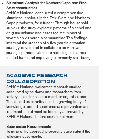
Situational Analysis for Northern Cape and Free
State communities
SANCA National conducted a comprehensive
situational analysis in the Free State and Northern
Cape provinces, for a funder. Through household
surveys, the study explored patterns of alcohol and
drug use/misuse and assessed the impact of
taverns on vulnerable communities. The findings
informed the creation of a five-year intervention
strategy, developed in collaboration with two
strategic partners, aimed at reducing substance-
related harm and improving community well-being.
Academic Research
Collaboration
SANCA National welcomes research studies
conducted by students and researchers from
tertiary institutions at our member organisations.
These studies contribute to the growing body of
knowledge around substance use prevention and
treatment — but must be formally approved by
SANCA National before commencement.
Submission Requirements
To initiate the approval process, please submit the
following documents: