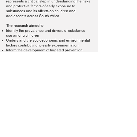
represents a critical step in understanding the risks
and protective factors of early exposure to
substances and its affects on children and
adolescents across South Africa.
The research aimed to:
Identify the prevalence and drivers of substance
use among children
Understand the socioeconomic and environmental
factors contributing to early experimentation
Inform the development of targeted prevention
strategies and early intervention programmes
The findings from this study are instrumental in
shaping SANCA’s youth-focused initiatives and
guiding national policy discussions on child
protection and substance abuse prevention.