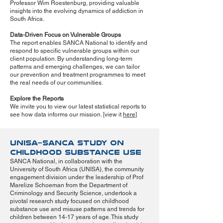
Professor Wim Roestenburg, providing valuable
insights into the evolving dynamics of addiction in
South Africa.
Data-Driven Focus on Vulnerable Groups
The report enables SANCA National to identify and
respond to specific vulnerable groups within our
client population. By understanding long-term
patterns and emerging challenges, we can tailor
our prevention and treatment programmes to meet
the real needs of our communities.
Explore the Reports
We invite you to view our latest statistical reports to
see how data informs our mission. [view it
here
]
UNISA–SANCA Study on
Childhood Substance Use
SANCA National, in collaboration with the
University of South Africa (UNISA), the community
engagement division under the leadership of Prof
Marelize Schoeman from the Department of
Criminology and Security Science, undertook a
pivotal research study focused on childhood
substance use and misuse patterns and trends for
children between 14-17 years of age. This study