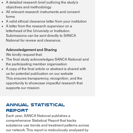
A detailed research brief outlining the study’s
objectives and methodology
All relevant research instruments and consent
forms
A valid ethical clearance letter from your institution
A letter from the research supervisor on a
letterhead of the University or Institution.
Submissions can be sent directly to SANCA
National for review and clearance.
Acknowledgement and Sharing
We kindly request that:
The final study acknowledges SANCA National and
the participating member organisation
A copy of the final article or abstract is shared with
us for potential publication on our website
This ensures transparency, recognition, and the
opportunity to showcase impactful research that
supports our mission.
Annual Statistical
Report
Each year, SANCA National publishes a
comprehensive Statistical Report that tracks
substance use trends and treatment patterns across
our network. This report is meticulously analysed by