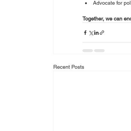
Advocate for poli
Together, we can end
Recent Posts