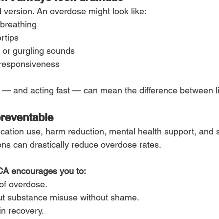
 version. An overdose might look like:
 breathing
ertips
 or gurgling sounds
nresponsiveness
— and acting fast — can mean the difference between li
preventable
cation use, harm reduction, mental health support, and 
s can drastically reduce overdose rates.
A encourages you to:
of overdose.
ut substance misuse without shame.
in recovery.