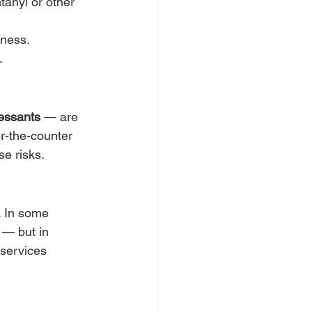
tanyl or other 
lness.
.
ressants
 — are 
-the-counter 
se risks.
. In some 
 — but in 
services 