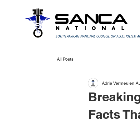
SANCA
N A T I O N A L
SOUTH AFRICAN NATIONAL COUNCIL ON ALCOHOLISM 
All Posts
Adrie Vermeulen
A
Breaking
Facts Th