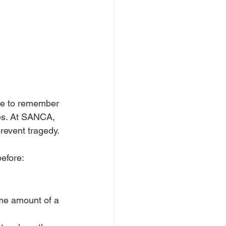
me to remember 
ves. At SANCA, 
revent tragedy.
efore:
me amount of a 