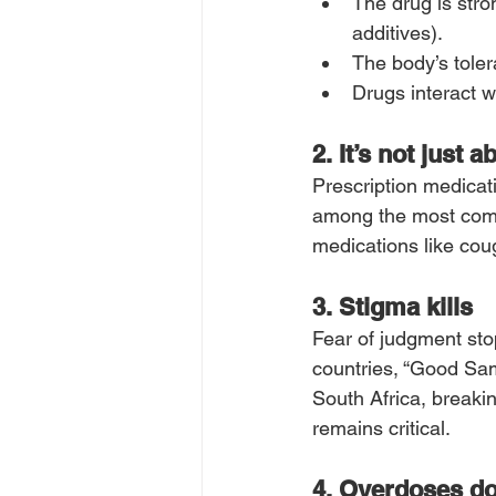
The drug is stro
additives).
The body’s toler
Drugs interact w
2. It’s not just 
Prescription medicat
among the most comm
medications like cou
3. Stigma kills
Fear of judgment sto
countries, “Good Sam
South Africa, breaki
remains critical.
4. Overdoses do