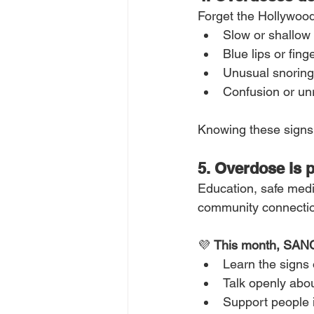
Forget the Hollywood
Slow or shallow
Blue lips or fing
Unusual snoring
Confusion or u
Knowing these signs 
5. Overdose is 
Education, safe medi
community connection
💜 
This month, SANC
Learn the signs 
Talk openly abo
Support people 