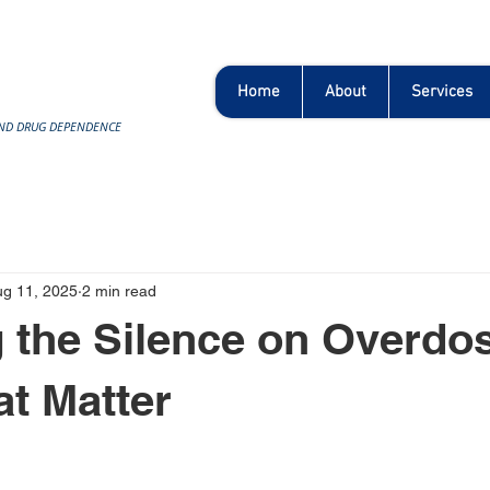
Home
About
Services
AND DRUG DEPENDENCE
ug 11, 2025
2 min read
 the Silence on Overdo
at Matter