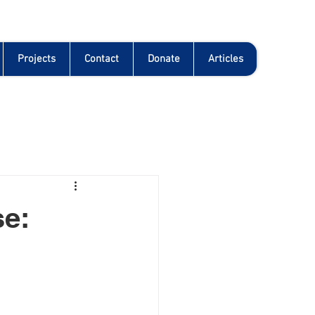
Projects
Contact
Donate
Articles
se: