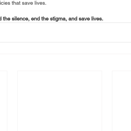
cies that save lives.
 the silence, end the stigma, and save lives.