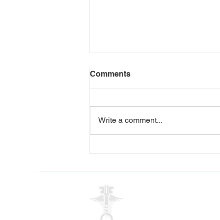
Comments
Write a comment...
5 Signs Your Workplace
Could Benefit from a
Corporate Wellness
Programme