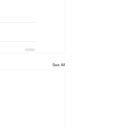
See All