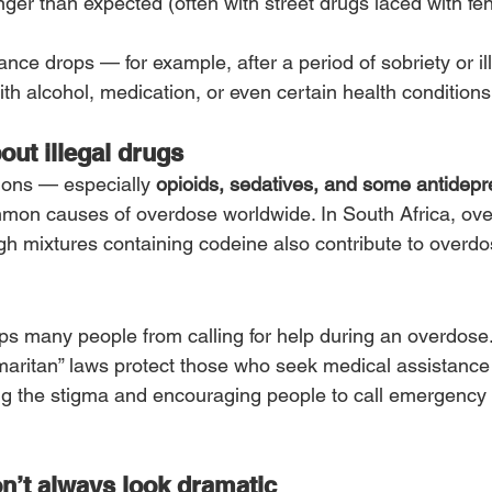
nger than expected (often with street drugs laced with fen
ance drops — for example, after a period of sobriety or il
ith alcohol, medication, or even certain health conditions
about illegal drugs
ions — especially 
opioids, sedatives, and some antidep
on causes of overdose worldwide. In South Africa, over
gh mixtures containing codeine also contribute to overdo
ps many people from calling for help during an overdose
aritan” laws protect those who seek medical assistance
ng the stigma and encouraging people to call emergency 
n’t always look dramatic