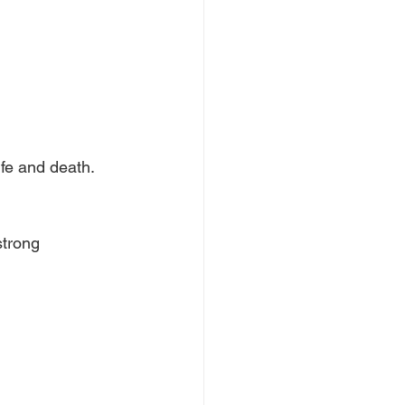
fe and death.
strong 