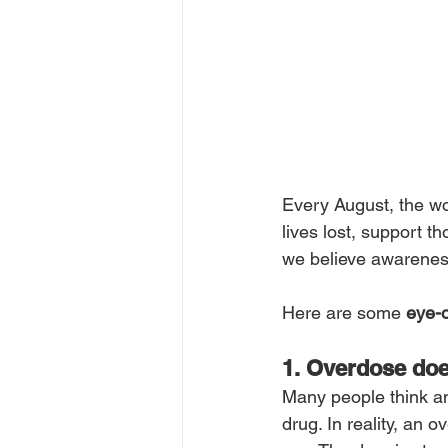
Every August, the wor
lives lost, support 
we believe awarenes
Here are some 
eye-o
1. Overdose do
Many people think a
drug. In reality, an