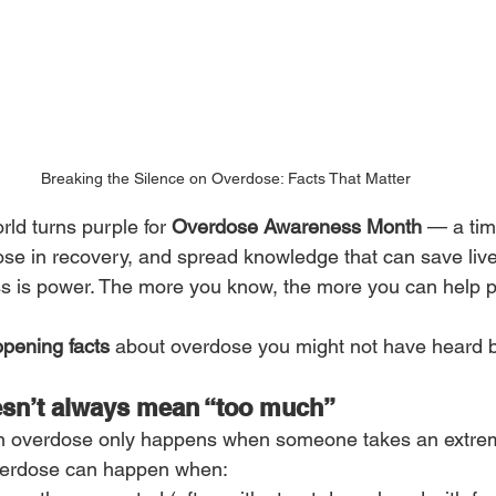
Breaking the Silence on Overdose: Facts That Matter
ld turns purple for 
Overdose Awareness Month
 — a ti
those in recovery, and spread knowledge that can save li
s is power. The more you know, the more you can help p
pening facts
 about overdose you might not have heard b
esn’t always mean “too much”
n overdose only happens when someone takes an extre
 overdose can happen when: