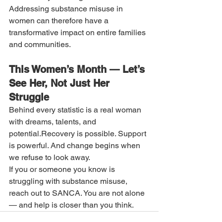
Addressing substance misuse in 
women can therefore have a 
transformative impact on entire families 
and communities.
This Women’s Month — Let’s 
See Her, Not Just Her 
Struggle
Behind every statistic is a real woman 
with dreams, talents, and 
potential.Recovery is possible. Support 
is powerful. And change begins when 
we refuse to look away.
If you or someone you know is 
struggling with substance misuse, 
reach out to SANCA. You are not alone 
— and help is closer than you think.