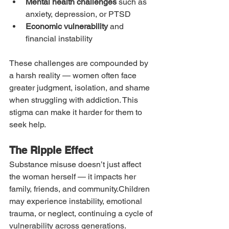
Mental health challenges
 such as 
anxiety, depression, or PTSD
Economic vulnerability
 and 
financial instability
These challenges are compounded by 
a harsh reality — women often face 
greater judgment, isolation, and shame 
when struggling with addiction. This 
stigma can make it harder for them to 
seek help.
The Ripple Effect
Substance misuse doesn’t just affect 
the woman herself — it impacts her 
family, friends, and community.Children 
may experience instability, emotional 
trauma, or neglect, continuing a cycle of 
vulnerability across generations. 