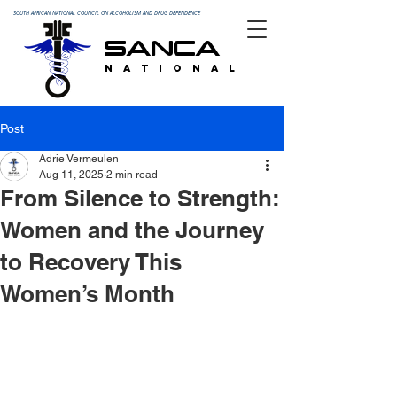
SOUTH AFRICAN NATIONAL COUNCIL ON ALCOHOLISM AND DRUG DEPENDENCE
SANCA
N A T I O N A L
Post
Adrie Vermeulen
Aug 11, 2025
2 min read
From Silence to Strength:
Women and the Journey
to Recovery This
Women’s Month