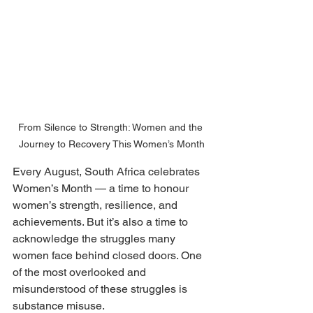
From Silence to Strength: Women and the 
Journey to Recovery This Women’s Month
Every August, South Africa celebrates 
Women’s Month — a time to honour 
women’s strength, resilience, and 
achievements. But it’s also a time to 
acknowledge the struggles many 
women face behind closed doors. One 
of the most overlooked and 
misunderstood of these struggles is 
substance misuse.