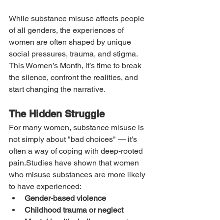
While substance misuse affects people 
of all genders, the experiences of 
women are often shaped by unique 
social pressures, trauma, and stigma. 
This Women’s Month, it’s time to break 
the silence, confront the realities, and 
start changing the narrative.
The Hidden Struggle
For many women, substance misuse is 
not simply about "bad choices" — it’s 
often a way of coping with deep-rooted 
pain.Studies have shown that women 
who misuse substances are more likely 
to have experienced:
Gender-based violence
Childhood trauma or neglect