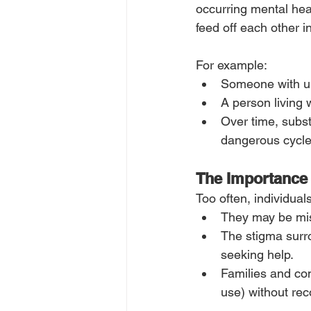
occurring mental hea
feed off each other 
For example:
Someone with unt
A person living 
Over time, subs
dangerous cycle
The Importance
Too often, individual
They may be mis
The stigma surro
seeking help.
Families and com
use) without rec