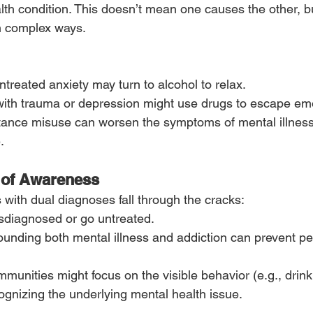
lth condition. This doesn’t mean one causes the other, b
in complex ways.
reated anxiety may turn to alcohol to relax.
with trauma or depression might use drugs to escape emo
tance misuse can worsen the symptoms of mental illness,
.
 of Awareness
s with dual diagnoses fall through the cracks:
diagnosed or go untreated.
unding both mental illness and addiction can prevent pe
munities might focus on the visible behavior (e.g., drink
ognizing the underlying mental health issue.