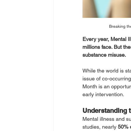
Breaking th
Every year, Mental Il
millions face. But th
substance misuse.
While the world is s
issue of co-occurrin
Month is an opportuni
early intervention.
Understanding t
Mental illness and s
studies, nearly 
50% o