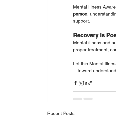
Mental Illness Awarene
person
, understandin
support.
Recovery Is Pos
Mental illness and s
proper treatment, co
Let this Mental Illn
—toward understandin
Recent Posts