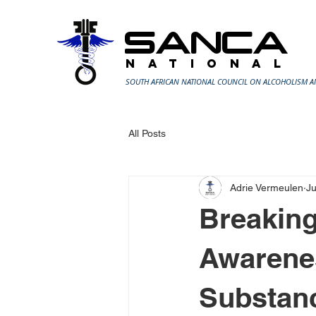
SANCA
N A T I O N A L
SOUTH AFRICAN NATIONAL COUNCIL ON ALCOHOLISM 
All Posts
Adrie Vermeulen
Ju
Breaking
Awarenes
Substan