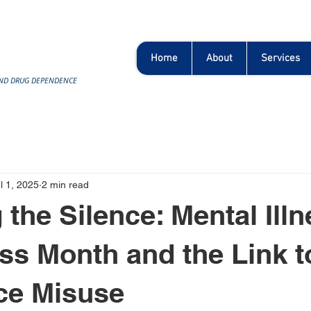
Home
About
Services
AND DRUG DEPENDENCE
l 1, 2025
2 min read
 the Silence: Mental Ill
s Month and the Link t
ce Misuse