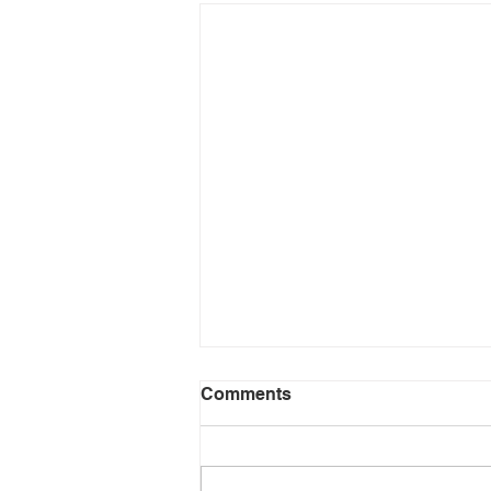
Comments