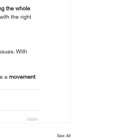
ng the whole 
ith the right 
ssues. With 
e a 
movement
See All