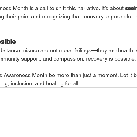
ss Month is a call to shift this narrative. It’s about 
seei
g their pain, and recognizing that recovery is possible—w
sible
ubstance misuse are not moral failings—they are health i
mmunity support, and compassion, recovery is possible.
ess Awareness Month be more than just a moment. Let it b
g, inclusion, and healing for all.