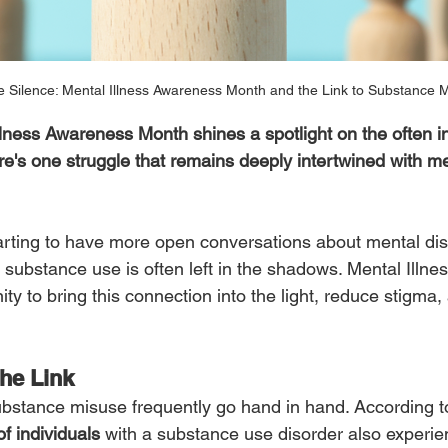
e Silence: Mental Illness Awareness Month and the Link to Substance 
lness Awareness Month shines a spotlight on the often inv
ere's one struggle that remains deeply intertwined with 
tarting to have more open conversations about mental dis
g substance use is often left in the shadows. Mental Illn
ty to bring this connection into the light, reduce stigma
he Link
ubstance misuse frequently go hand in hand. According to
f individuals
 with a substance use disorder also experie