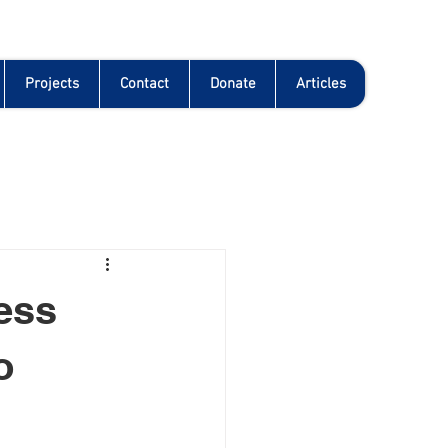
Projects
Contact
Donate
Articles
ness
o