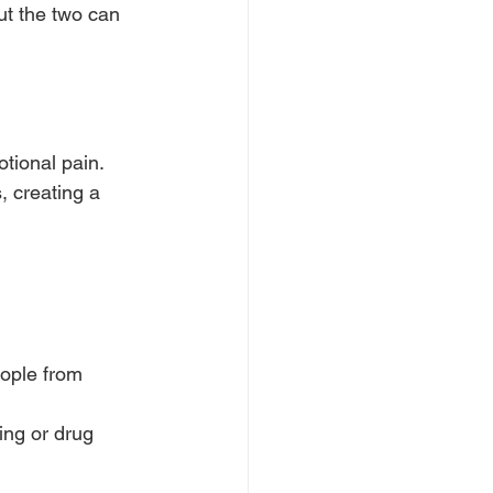
ut the two can 
tional pain.
 creating a 
ople from 
ing or drug 