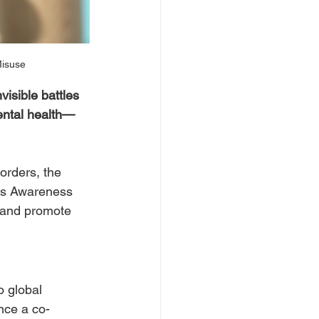
Misuse
isible battles 
mental health—
orders, the 
ess Awareness 
, and promote 
 global 
nce a co-