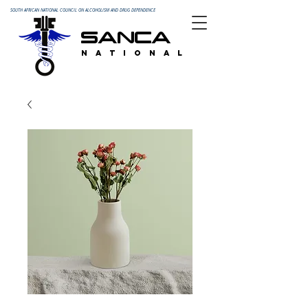
SOUTH AFRICAN NATIONAL COUNCIL ON ALCOHOLISM AND DRUG DEPENDENCE
SANCA
N A T I O N A L