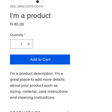
SKU: 364215376135191
I'm a product
Price
R 85,00
Quantity
*
Add to Cart
I'm a product description. I'm a 
great place to add more details 
about your product such as 
sizing, material, care instructions 
and cleaning instructions.