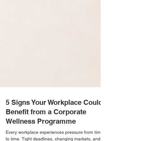
5 Signs Your Workplace Could
Benefit from a Corporate
Wellness Programme