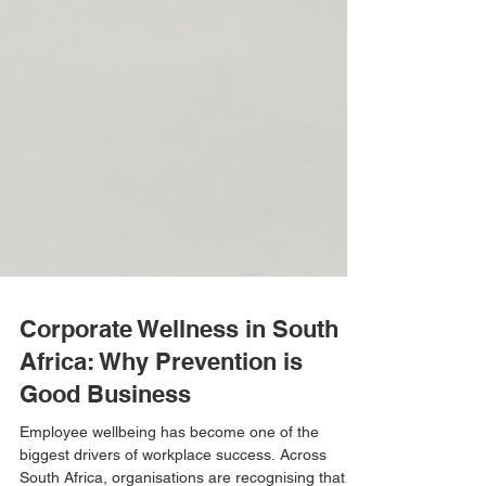
Corporate Wellness in South
Africa: Why Prevention is
Good Business