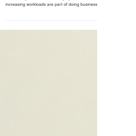
Every workplace experiences pressure from time
to time. Tight deadlines, changing markets, and
increasing workloads are part of doing business.
But when stress becomes the norm rather than
the exception, it may be time to invest in a
structured corporate wellness programme. Here
are five signs your organisation could benefit from
additional employee wellbeing support. 1.
Increased Absenteeism If employees are regularly
taking sick leave or unplanned time off, it may
indicate