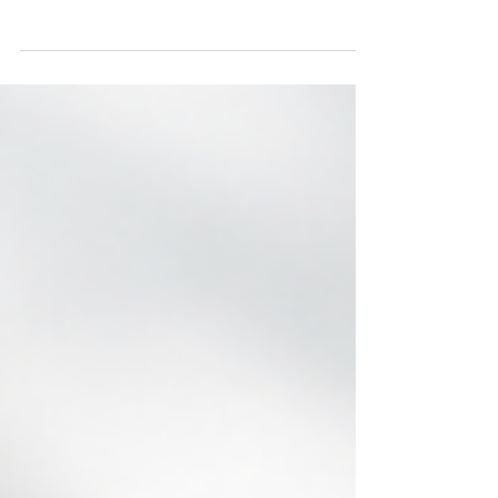
Employee wellbeing has become one of the
biggest drivers of workplace success. Across
South Africa, organisations are recognising that
healthy employees are more productive, engaged,
and resilient. That's why corporate wellness is no
longer just an employee benefit—it's a business
strategy. Many workplace challenges don't begin
at work. Stress, financial pressure, anxiety,
burnout, alcohol misuse, and family
responsibilities often follow employees into the
office, affecting c