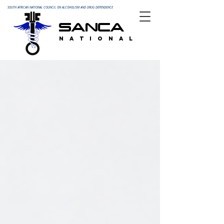
SOUTH AFRICAN NATIONAL COUNCIL ON ALCOHOLISM AND DRUG DEPENDENCE
SANCA
N A T I O N A L