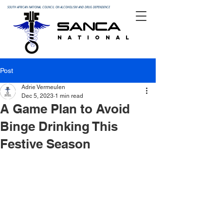
SOUTH AFRICAN NATIONAL COUNCIL ON ALCOHOLISM AND DRUG DEPENDENCE
SANCA
N A T I O N A L
Post
Adrie Vermeulen
Dec 5, 2023
1 min read
A Game Plan to Avoid
Binge Drinking This
Festive Season