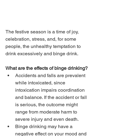
The festive season is a time of joy, 
celebration, stress, and, for some 
people, the unhealthy temptation to 
drink excessively and binge drink.
What are the effects of binge drinking?
Accidents and falls are prevalent 
while intoxicated, since 
intoxication impairs coordination 
and balance. If the accident or fall 
is serious, the outcome might 
range from moderate harm to 
severe injury and even death.
Binge drinking may have a 
negative effect on your mood and 