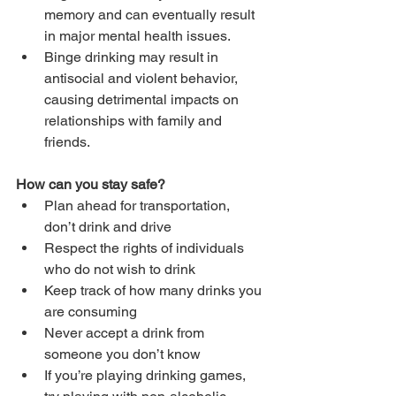
memory and can eventually result 
in major mental health issues.
Binge drinking may result in 
antisocial and violent behavior, 
causing detrimental impacts on 
relationships with family and 
friends.
How can you stay safe?
Plan ahead for transportation, 
don’t drink and drive
Respect the rights of individuals 
who do not wish to drink
Keep track of how many drinks you 
are consuming
Never accept a drink from 
someone you don’t know
If you’re playing drinking games, 