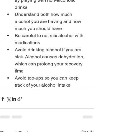
try playing with non-alcoholic 
drinks
Understand both how much 
alcohol you are having and how 
much you should have
Be careful to not mix alcohol with 
medications
Avoid drinking alcohol if you are 
sick. Alcohol causes dehydration, 
which can prolong your recovery 
time
Avoid top-ups so you can keep 
track of your alcohol intake