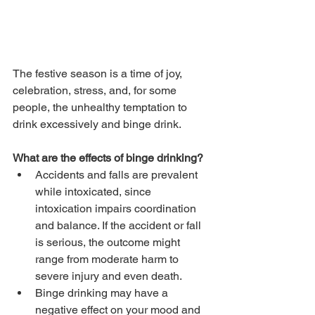
The festive season is a time of joy, 
celebration, stress, and, for some 
people, the unhealthy temptation to 
drink excessively and binge drink.
What are the effects of binge drinking?
Accidents and falls are prevalent 
while intoxicated, since 
intoxication impairs coordination 
and balance. If the accident or fall 
is serious, the outcome might 
range from moderate harm to 
severe injury and even death.
Binge drinking may have a 
negative effect on your mood and 