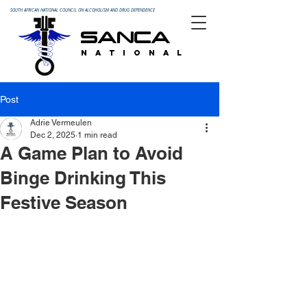
SOUTH AFRICAN NATIONAL COUNCIL ON ALCOHOLISM AND DRUG DEPENDENCE
SANCA
N A T I O N A L
Post
Adrie Vermeulen
Dec 2, 2025
1 min read
A Game Plan to Avoid
Binge Drinking This
Festive Season