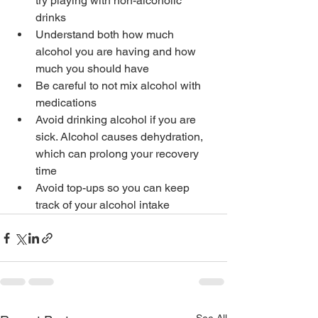
try playing with non-alcoholic 
drinks
Understand both how much 
alcohol you are having and how 
much you should have
Be careful to not mix alcohol with 
medications
Avoid drinking alcohol if you are 
sick. Alcohol causes dehydration, 
which can prolong your recovery 
time
Avoid top-ups so you can keep 
track of your alcohol intake