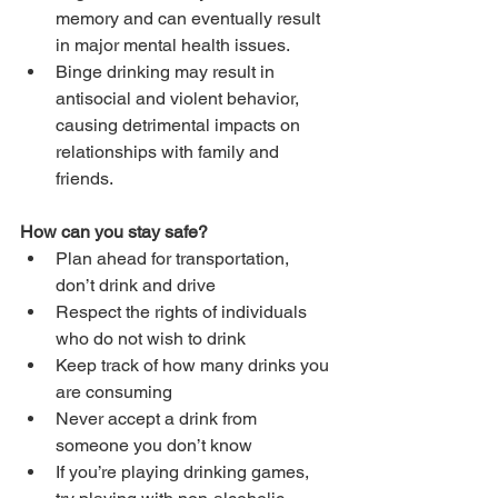
memory and can eventually result 
in major mental health issues.
Binge drinking may result in 
antisocial and violent behavior, 
causing detrimental impacts on 
relationships with family and 
friends.
How can you stay safe?
Plan ahead for transportation, 
don’t drink and drive
Respect the rights of individuals 
who do not wish to drink
Keep track of how many drinks you 
are consuming
Never accept a drink from 
someone you don’t know
If you’re playing drinking games, 