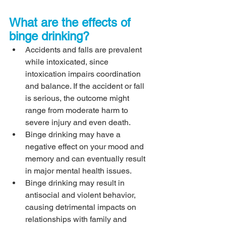
What are the effects of 
binge drinking?
Accidents and falls are prevalent 
while intoxicated, since 
intoxication impairs coordination 
and balance. If the accident or fall 
is serious, the outcome might 
range from moderate harm to 
severe injury and even death.
Binge drinking may have a 
negative effect on your mood and 
memory and can eventually result 
in major mental health issues.
Binge drinking may result in 
antisocial and violent behavior, 
causing detrimental impacts on 
relationships with family and 