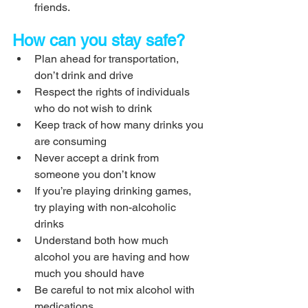
friends.
How can you stay safe?
Plan ahead for transportation, 
don’t drink and drive
Respect the rights of individuals 
who do not wish to drink
Keep track of how many drinks you 
are consuming
Never accept a drink from 
someone you don’t know
If you’re playing drinking games, 
try playing with non-alcoholic 
drinks
Understand both how much 
alcohol you are having and how 
much you should have
Be careful to not mix alcohol with 
medications