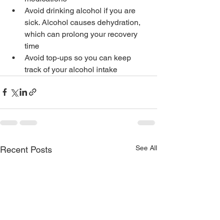
Avoid drinking alcohol if you are 
sick. Alcohol causes dehydration, 
which can prolong your recovery 
time
Avoid top-ups so you can keep 
track of your alcohol intake
See All
Recent Posts