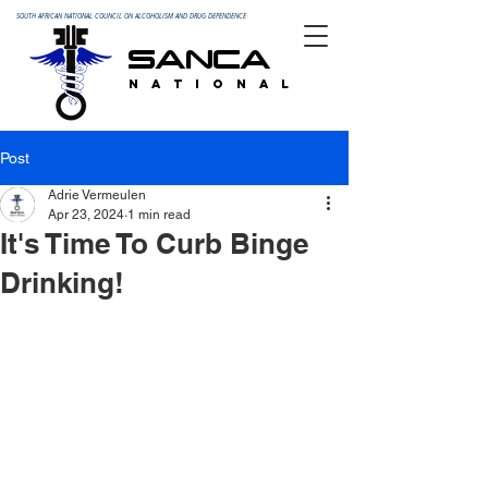
SOUTH AFRICAN NATIONAL COUNCIL ON ALCOHOLISM AND DRUG DEPENDENCE
SANCA
N A T I O N A L
Post
Adrie Vermeulen
Apr 23, 2024
1 min read
It's Time To Curb Binge
Drinking!