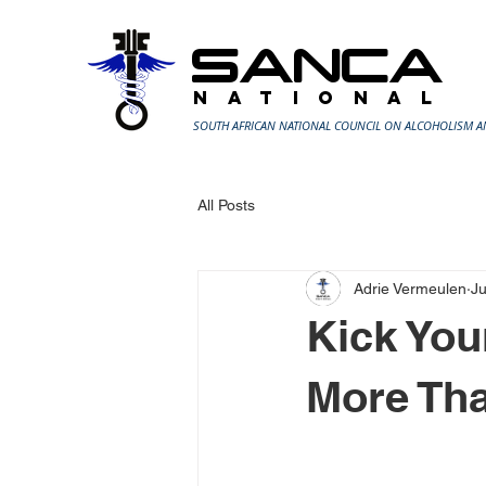
SANCA
N A T I O N A L
SOUTH AFRICAN NATIONAL COUNCIL ON ALCOHOLISM 
All Posts
Adrie Vermeulen
J
Kick You
More Tha