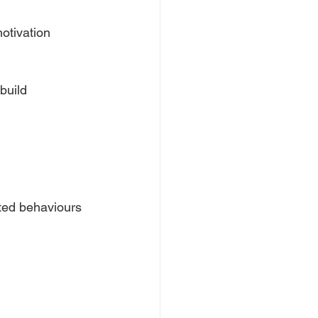
otivation 
build 
ted behaviours 