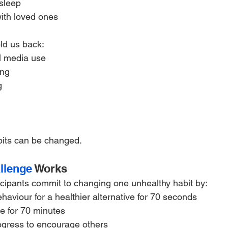
sleep
ith loved ones
ld us back:
l media use
ing
g
its can be changed.
llenge
 Works
icipants commit to changing one unhealthy habit by:
aviour for a healthier alternative for 70 seconds
e for 70 minutes
rogress to encourage others