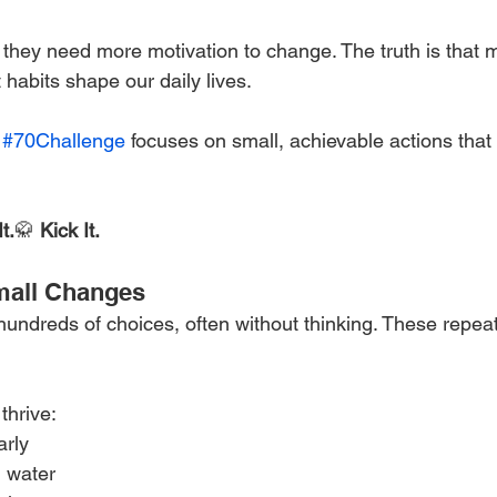
they need more motivation to change. The truth is that m
habits shape our daily lives.
 
#70Challenge
 focuses on small, achievable actions that 
t.
🥋 
Kick It.
mall Changes
ndreds of choices, often without thinking. These repea
thrive:
arly
 water