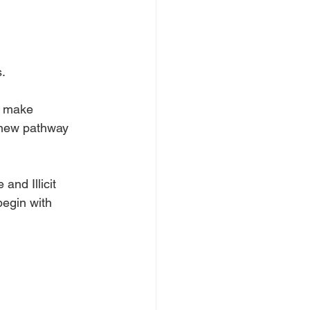
.
o make 
a new pathway 
nd Illicit 
begin with 