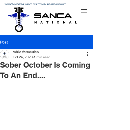
SOUTH AFRICAN NATIONAL COUNCIL ON ALCOHOLISM AND DRUG DEPENDENCE
SANCA
N A T I O N A L
Post
Adrie Vermeulen
Oct 24, 2023
1 min read
Sober October Is Coming
To An End....