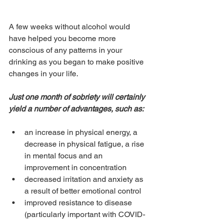
A few weeks without alcohol would 
have helped you become more 
conscious of any patterns in your 
drinking as you began to make positive 
changes in your life.
Just one month of sobriety will certainly 
yield a number of advantages, such as:
an increase in physical energy, a 
decrease in physical fatigue, a rise 
in mental focus and an 
improvement in concentration
decreased irritation and anxiety as 
a result of better emotional control
improved resistance to disease 
(particularly important with COVID-