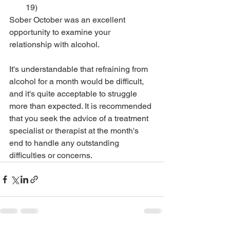
19)
Sober October was an excellent 
opportunity to examine your 
relationship with alcohol. 
It's understandable that refraining from 
alcohol for a month would be difficult, 
and it's quite acceptable to struggle 
more than expected. It is recommended 
that you seek the advice of a treatment 
specialist or therapist at the month's 
end to handle any outstanding 
difficulties or concerns.