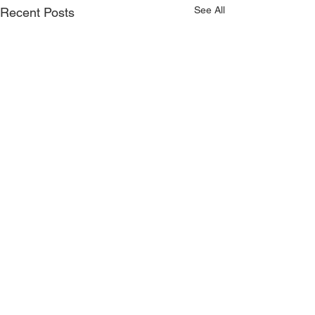
See All
Recent Posts
Comments